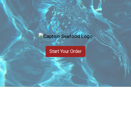
Start Your Order