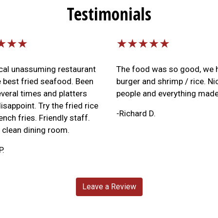
Testimonials
★★★
★★★★★
ocal unassuming restaurant
The food was so good, we 
e best fried seafood. Been
burger and shrimp / rice. Ni
veral times and platters
people and everything made
isappoint. Try the fried rice
-Richard D.
ench fries. Friendly staff.
clean dining room.
P.
Leave a Review