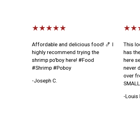
★★★★★
★★
Affordable and delicious food! 🍤 I
This l
highly recommend trying the
has th
shrimp po'boy here! #Food
here se
#Shrimp #Poboy
never d
over fr
-Joseph C.
SMALL 
-Louis 