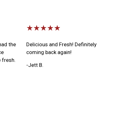
★★★★★
had the
Delicious and Fresh! Definitely
ce
coming back again!
 fresh.
-Jett B.