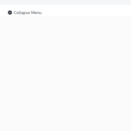
Collapse Menu